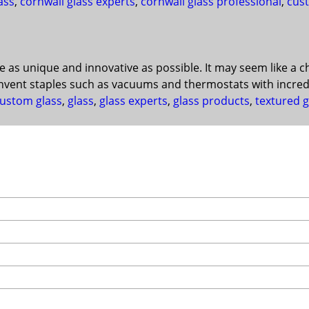
ass
,
cornwall glass experts
,
cornwall glass professional
,
cust
be as unique and innovative as possible. It may seem like a 
invent staples such as vacuums and thermostats with incred
ustom glass
,
glass
,
glass experts
,
glass products
,
textured g