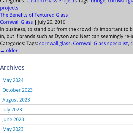
Categories:
Custom Glass Projects
Tags:
bridge
,
cornwall gl
projects
The Benefits of Textured Glass
Cornwall Glass
|
July 20, 2016
In business, to stand out from the crowd it’s important to 
in, but if brands such as Dyson and Nest can seemingly re-
Categories:
Tags:
cornwall glass
,
Cornwall Glass specialist
,
c
←
older
Archives
May 2024
October 2023
August 2023
July 2023
June 2023
May 2023