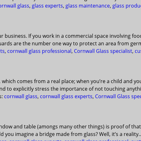
ornwall glass
,
glass experts
,
glass maintenance
,
glass produ
ur business. If you work in a commercial space involving fo
uards are the number one way to protect an area from germ
ts
,
cornwall glass professional
,
Cornwall Glass specialist
,
cu
, which comes from a real place; when you’re a child and y
d to explicitly stress the importance of not touching anyth
s:
cornwall glass
,
cornwall glass experts
,
Cornwall Glass spec
 window and table (amongs many other things) is proof of that
you imagine a bridge made from glass? Well, it’s a reality..