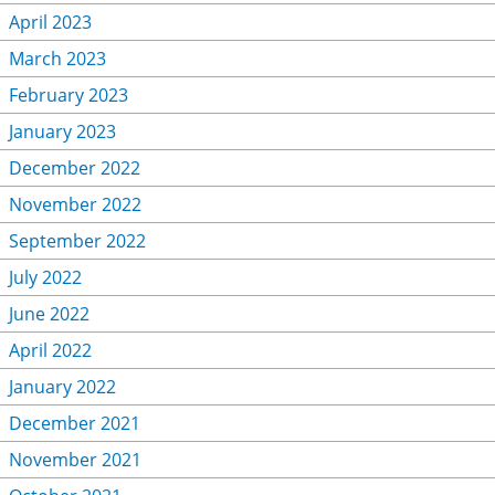
April 2023
March 2023
February 2023
January 2023
December 2022
November 2022
September 2022
July 2022
June 2022
April 2022
January 2022
December 2021
November 2021