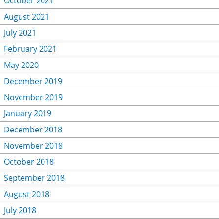
October 2021
August 2021
July 2021
February 2021
May 2020
December 2019
November 2019
January 2019
December 2018
November 2018
October 2018
September 2018
August 2018
July 2018