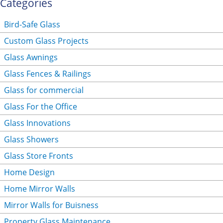
Categories
Bird-Safe Glass
Custom Glass Projects
Glass Awnings
Glass Fences & Railings
Glass for commercial
Glass For the Office
Glass Innovations
Glass Showers
Glass Store Fronts
Home Design
Home Mirror Walls
Mirror Walls for Buisness
Property Glass Maintenance