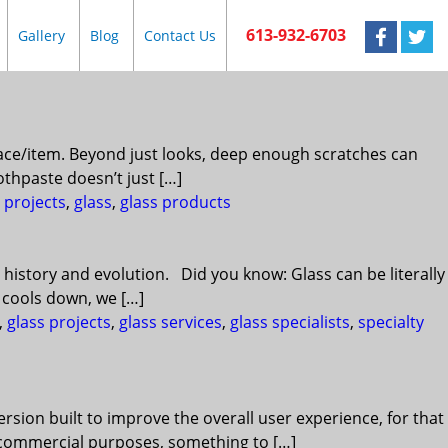
613-932-6703
Gallery
Blog
Contact Us
urface/item. Beyond just looks, deep enough scratches can
othpaste doesn’t just […]
 projects
,
glass
,
glass products
 history and evolution. Did you know: Glass can be literally
t cools down, we […]
,
glass projects
,
glass services
,
glass specialists
,
specialty
rsion built to improve the overall user experience, for that
or commercial purposes, something to […]