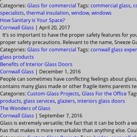
Categories:
Glass for commercial
Tags:
commercial glass
,
c
specialists
,
thermal insulation
,
window
,
windows
How Sanitary is Your Space?
Cornwall Glass
|
April 20, 2017
It’s so important to have the proper safety features for yo
proper safety precautions. Relevant to the name, Sneeze G
Categories:
Glass for commercial
Tags:
cornwall glass exper
glass products
Benefits of Interior Glass Doors
Cornwall Glass
|
December 1, 2016
People can sometimes have conflicting feelings about glass
contains many glass made or other fragile items parents ten
Categories:
Custom Glass Projects
,
Glass For the Office
Tag
products
,
glass services
,
glaziers
,
interiors glass doors
The Wonders of Glass
Cornwall Glass
|
September 7, 2016
Glass is extremely versatile; the fact that it can be both a
has that makes it more remarkable than anything else. Could 