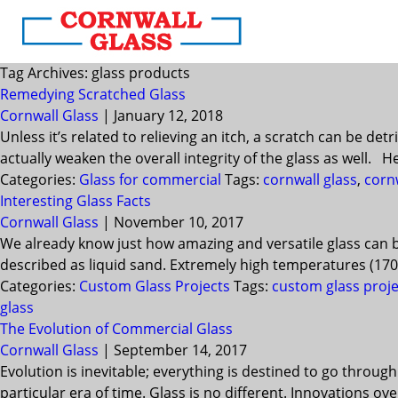
Tag Archives: glass products
Remedying Scratched Glass
Cornwall Glass
|
January 12, 2018
Unless it’s related to relieving an itch, a scratch can be d
actually weaken the overall integrity of the glass as well. 
Categories:
Glass for commercial
Tags:
cornwall glass
,
cornw
Interesting Glass Facts
Cornwall Glass
|
November 10, 2017
We already know just how amazing and versatile glass can be
described as liquid sand. Extremely high temperatures (1700°
Categories:
Custom Glass Projects
Tags:
custom glass proje
glass
The Evolution of Commercial Glass
Cornwall Glass
|
September 14, 2017
Evolution is inevitable; everything is destined to go throug
particular era of time. Glass is no different. Innovations 