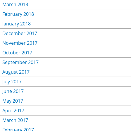
March 2018
February 2018
January 2018
December 2017
November 2017
October 2017
September 2017
August 2017
July 2017
June 2017
May 2017
April 2017
March 2017
February 2017