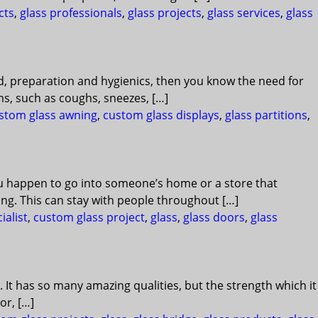
cts
,
glass professionals
,
glass projects
,
glass services
,
glass
od, preparation and hygienics, then you know the need for
s, such as coughs, sneezes, […]
stom glass awning
,
custom glass displays
,
glass partitions
,
ou happen to go into someone’s home or a store that
ing. This can stay with people throughout […]
ialist
,
custom glass project
,
glass
,
glass doors
,
glass
. It has so many amazing qualities, but the strength which it
or, […]