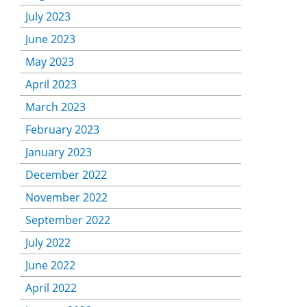
July 2023
June 2023
May 2023
April 2023
March 2023
February 2023
January 2023
December 2022
November 2022
September 2022
July 2022
June 2022
April 2022