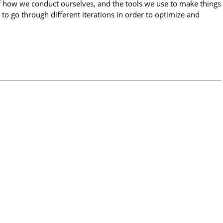
f how we conduct ourselves, and the tools we use to make things
 to go through different iterations in order to optimize and