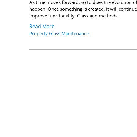
As time moves forward, so to does the evolution o
happen. Once something is created, it will continue
improve functionality. Glass and methods…
Read More
Property Glass Maintenance