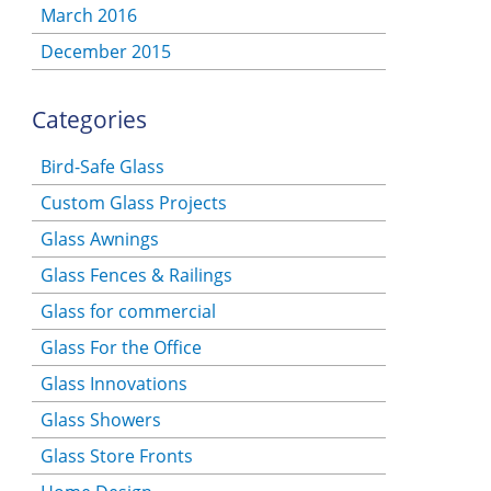
March 2016
December 2015
Categories
Bird-Safe Glass
Custom Glass Projects
Glass Awnings
Glass Fences & Railings
Glass for commercial
Glass For the Office
Glass Innovations
Glass Showers
Glass Store Fronts