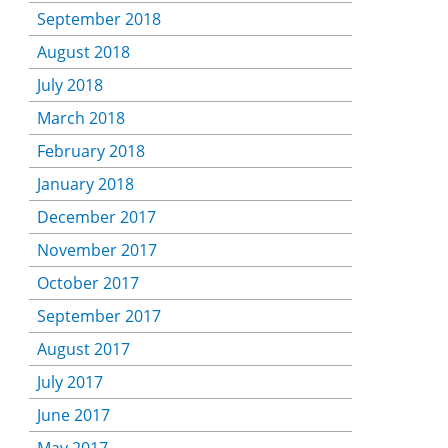
September 2018
August 2018
July 2018
March 2018
February 2018
January 2018
December 2017
November 2017
October 2017
September 2017
August 2017
July 2017
June 2017