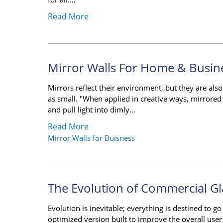
Read More
Mirror Walls For Home & Busin
Mirrors reflect their environment, but they are al
as small. "When applied in creative ways, mirrored
and pull light into dimly…
Read More
Mirror Walls for Buisness
The Evolution of Commercial Gl
Evolution is inevitable; everything is destined to g
optimized version built to improve the overall user e