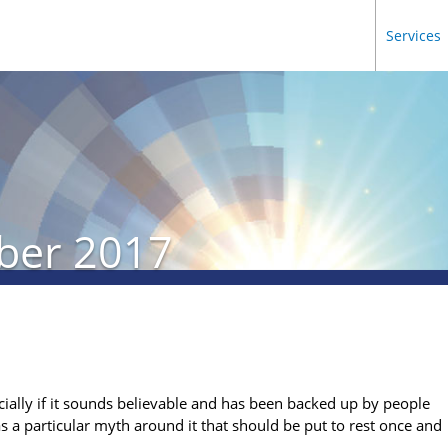
Services
ber 2017
ecially if it sounds believable and has been backed up by people
has a particular myth around it that should be put to rest once and