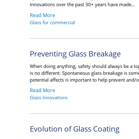
Innovations over the past 30+ years have made…
Read More
Glass for commercial
Preventing Glass Breakage
When doing anything, safety should always be a top
is no different. Spontaneous glass breakage is som
potential affects is important to help prevent and/
Read More
Glass Innovations
Evolution of Glass Coating