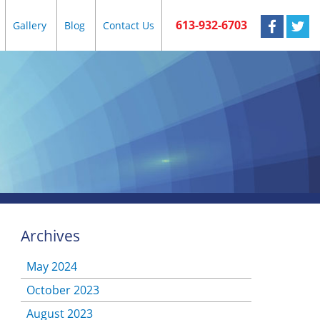
613-932-6703
Gallery
Blog
Contact Us
Archives
May 2024
October 2023
August 2023