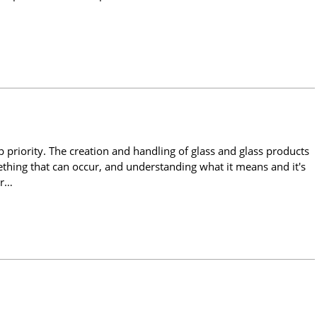
 priority. The creation and handling of glass and glass products
ething that can occur, and understanding what it means and it's
or…