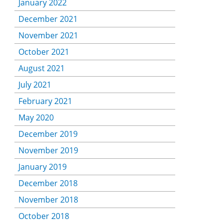
January 2022
December 2021
November 2021
October 2021
August 2021
July 2021
February 2021
May 2020
December 2019
November 2019
January 2019
December 2018
November 2018
October 2018