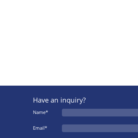
Have an inquiry?
Name*
Email*