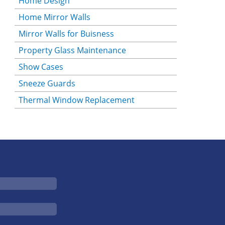
Home Design
Home Mirror Walls
Mirror Walls for Buisness
Property Glass Maintenance
Show Cases
Sneeze Guards
Thermal Window Replacement