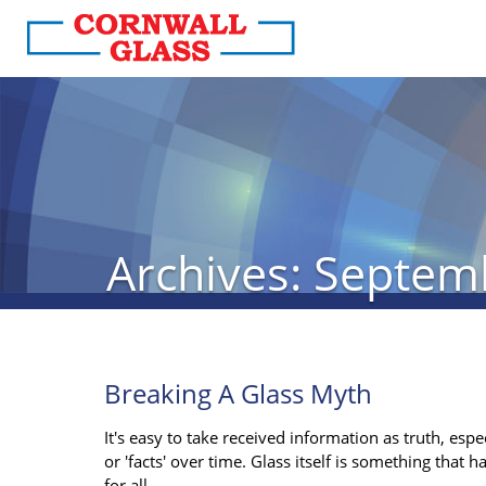
Archives: Septem
Breaking A Glass Myth
It's easy to take received information as truth, esp
or 'facts' over time. Glass itself is something that 
for all.…