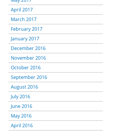
May 2017
April 2017
March 2017
February 2017
January 2017
December 2016
November 2016
October 2016
September 2016
August 2016
July 2016
June 2016
May 2016
April 2016