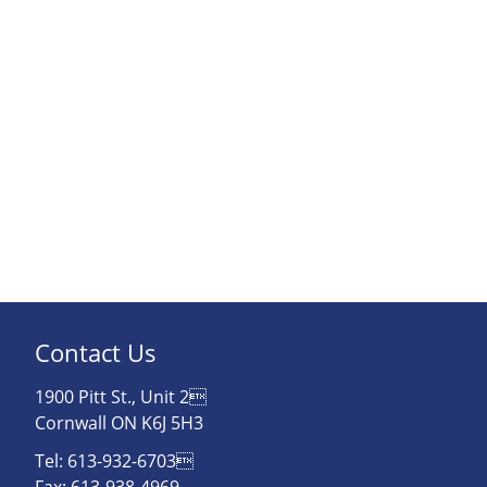
Contact Us
1900 Pitt St., Unit 2
Cornwall ON K6J 5H3
Tel: 613-932-6703
Fax: 613-938-4969