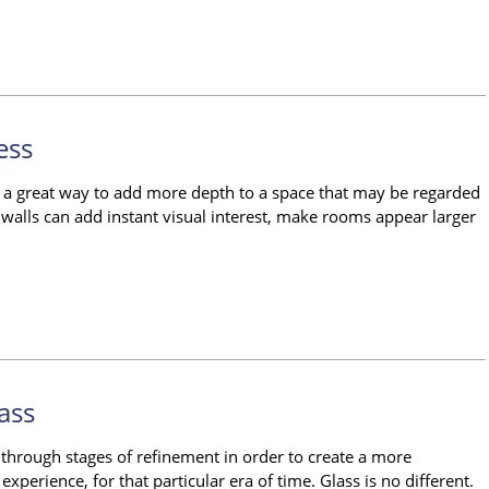
ess
so a great way to add more depth to a space that may be regarded
 walls can add instant visual interest, make rooms appear larger
ass
o through stages of refinement in order to create a more
xperience, for that particular era of time. Glass is no different.