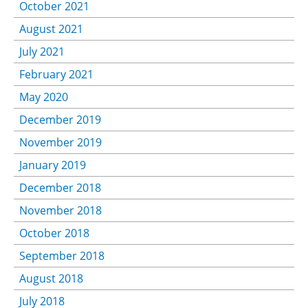
October 2021
August 2021
July 2021
February 2021
May 2020
December 2019
November 2019
January 2019
December 2018
November 2018
October 2018
September 2018
August 2018
July 2018