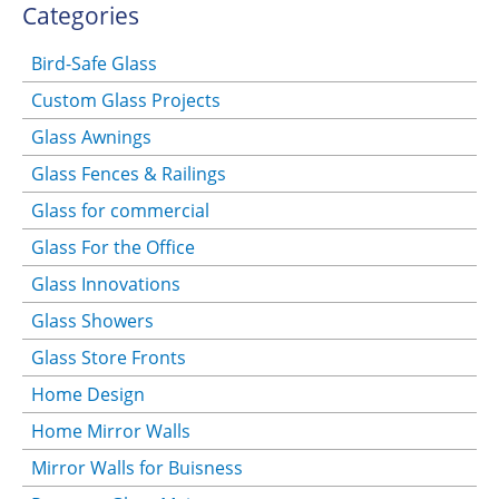
Categories
Bird-Safe Glass
Custom Glass Projects
Glass Awnings
Glass Fences & Railings
Glass for commercial
Glass For the Office
Glass Innovations
Glass Showers
Glass Store Fronts
Home Design
Home Mirror Walls
Mirror Walls for Buisness