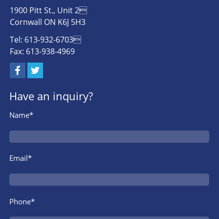
1900 Pitt St., Unit 2
Cornwall ON K6J 5H3
Tel: 613-932-6703
Fax: 613-938-4969
Have an inquiry?
Name*
Email*
Phone*