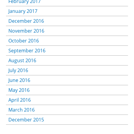
February 2017
January 2017
December 2016
November 2016
October 2016
September 2016
August 2016
July 2016
June 2016
May 2016
April 2016
March 2016
December 2015