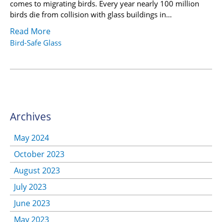
comes to migrating birds. Every year nearly 100 million
birds die from collision with glass buildings in…
Read More
Bird-Safe Glass
Archives
May 2024
October 2023
August 2023
July 2023
June 2023
May 2023