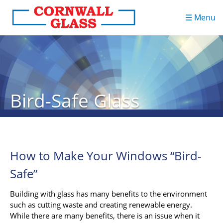
☰ Menu
Bird-Safe Glass
How to Make Your Windows “Bird-
Safe”
Building with glass has many benefits to the environment
such as cutting waste and creating renewable energy.
While there are many benefits, there is an issue when it