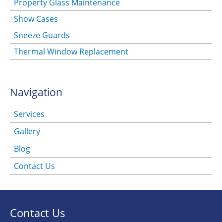
Property Glass Maintenance
Show Cases
Sneeze Guards
Thermal Window Replacement
Navigation
Services
Gallery
Blog
Contact Us
Contact Us