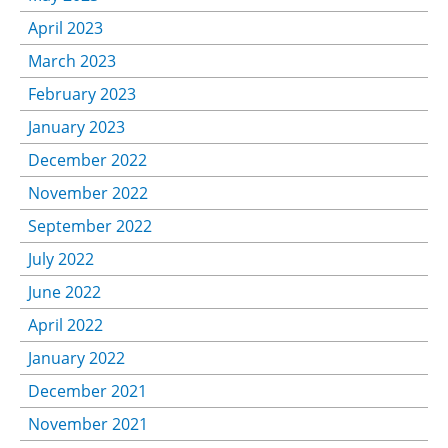
April 2023
March 2023
February 2023
January 2023
December 2022
November 2022
September 2022
July 2022
June 2022
April 2022
January 2022
December 2021
November 2021