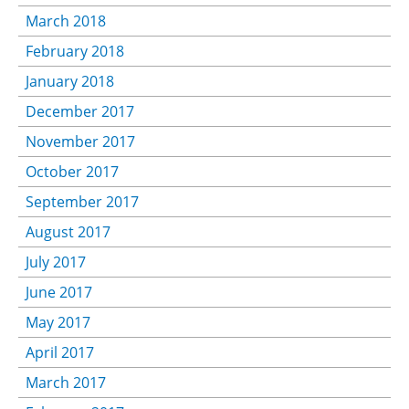
March 2018
February 2018
January 2018
December 2017
November 2017
October 2017
September 2017
August 2017
July 2017
June 2017
May 2017
April 2017
March 2017