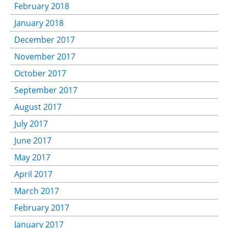
February 2018
January 2018
December 2017
November 2017
October 2017
September 2017
August 2017
July 2017
June 2017
May 2017
April 2017
March 2017
February 2017
January 2017