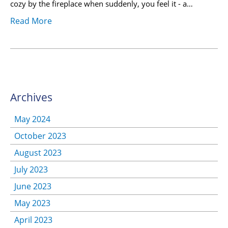
cozy by the fireplace when suddenly, you feel it - a…
Read More
Archives
May 2024
October 2023
August 2023
July 2023
June 2023
May 2023
April 2023