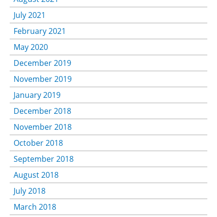
July 2021
February 2021
May 2020
December 2019
November 2019
January 2019
December 2018
November 2018
October 2018
September 2018
August 2018
July 2018
March 2018