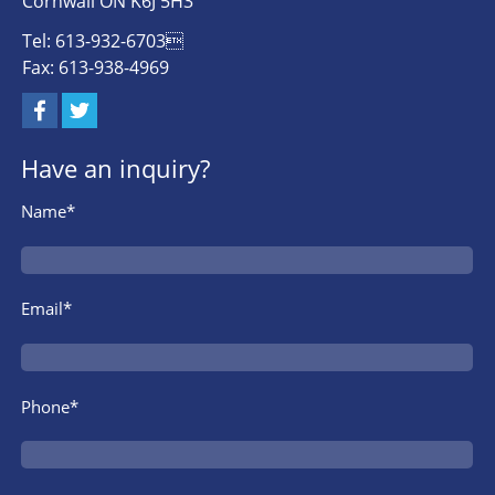
Cornwall ON K6J 5H3
Tel: 613-932-6703
Fax: 613-938-4969
Have an inquiry?
Name*
Email*
Phone*