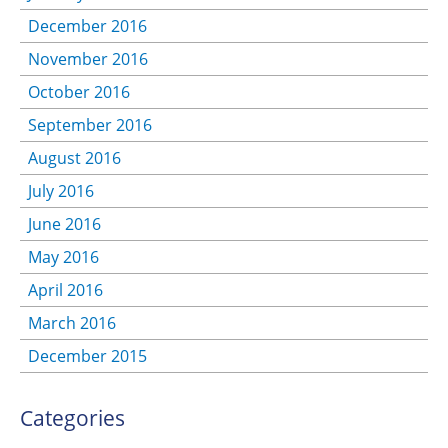
December 2016
November 2016
October 2016
September 2016
August 2016
July 2016
June 2016
May 2016
April 2016
March 2016
December 2015
Categories