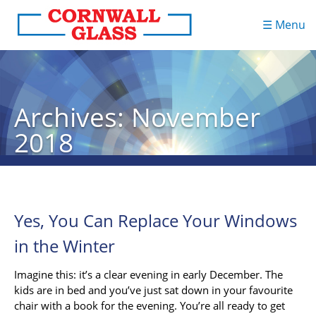
☰ Menu
Archives: November
2018
Yes, You Can Replace Your Windows
in the Winter
Imagine this: it’s a clear evening in early December. The
kids are in bed and you’ve just sat down in your favourite
chair with a book for the evening. You’re all ready to get