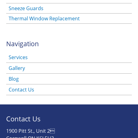
Sneeze Guards
Thermal Window Replacement
Navigation
Services
Gallery
Blog
Contact Us
Contact Us
1900 Pitt St., Unit 2