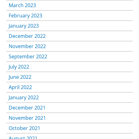
March 2023
February 2023
January 2023
December 2022
November 2022
September 2022
July 2022
June 2022
April 2022
January 2022
December 2021
November 2021
October 2021
August 2021