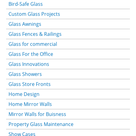
Bird-Safe Glass
Custom Glass Projects
Glass Awnings
Glass Fences & Railings
Glass for commercial
Glass For the Office
Glass Innovations
Glass Showers
Glass Store Fronts
Home Design
Home Mirror Walls
Mirror Walls for Buisness
Property Glass Maintenance
Show Cases