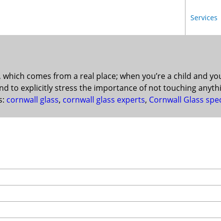
Services
, which comes from a real place; when you’re a child and y
d to explicitly stress the importance of not touching anyth
s:
cornwall glass
,
cornwall glass experts
,
Cornwall Glass spec