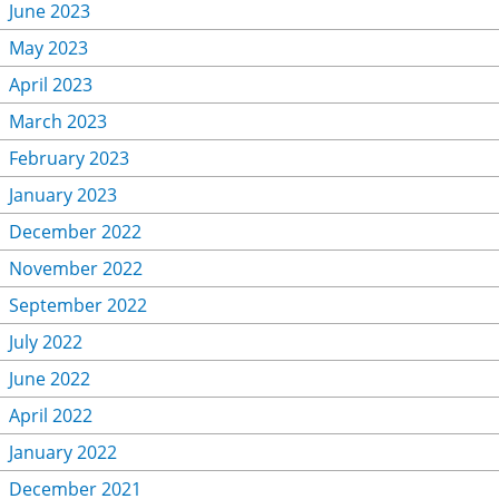
June 2023
May 2023
April 2023
March 2023
February 2023
January 2023
December 2022
November 2022
September 2022
July 2022
June 2022
April 2022
January 2022
December 2021