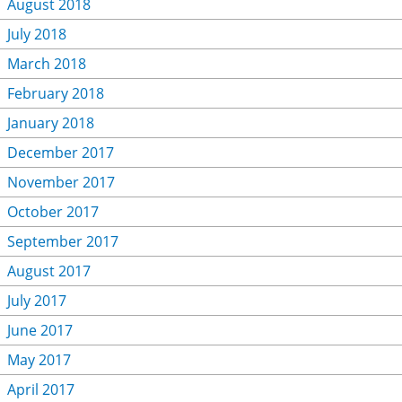
August 2018
July 2018
March 2018
February 2018
January 2018
December 2017
November 2017
October 2017
September 2017
August 2017
July 2017
June 2017
May 2017
April 2017