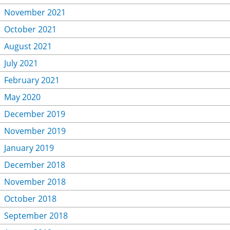
November 2021
October 2021
August 2021
July 2021
February 2021
May 2020
December 2019
November 2019
January 2019
December 2018
November 2018
October 2018
September 2018