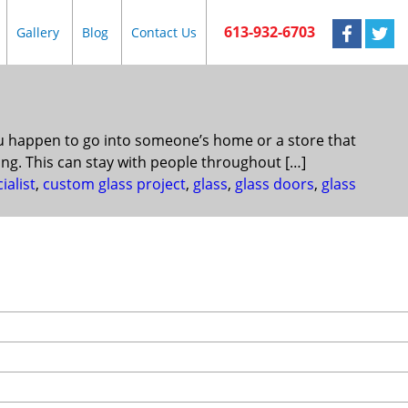
613-932-6703
Gallery
Blog
Contact Us
ou happen to go into someone’s home or a store that
ing. This can stay with people throughout […]
ialist
,
custom glass project
,
glass
,
glass doors
,
glass