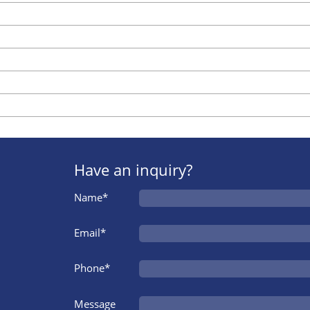
Have an inquiry?
Name*
Email*
Phone*
Message