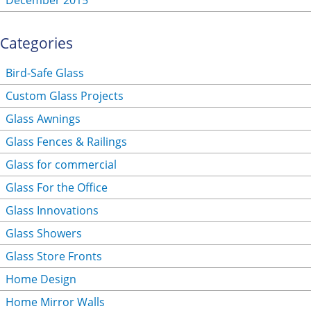
December 2015
Categories
Bird-Safe Glass
Custom Glass Projects
Glass Awnings
Glass Fences & Railings
Glass for commercial
Glass For the Office
Glass Innovations
Glass Showers
Glass Store Fronts
Home Design
Home Mirror Walls