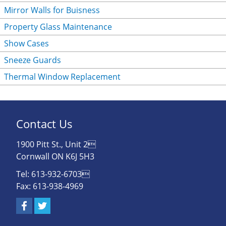
Mirror Walls for Buisness
Property Glass Maintenance
Show Cases
Sneeze Guards
Thermal Window Replacement
Contact Us
1900 Pitt St., Unit 2
Cornwall ON K6J 5H3
Tel: 613-932-6703
Fax: 613-938-4969