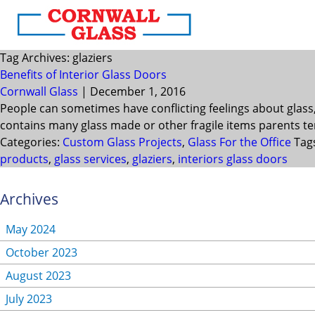
Tag Archives: glaziers
Benefits of Interior Glass Doors
Cornwall Glass
|
December 1, 2016
People can sometimes have conflicting feelings about glass
contains many glass made or other fragile items parents ten
Categories:
Custom Glass Projects
,
Glass For the Office
Tag
products
,
glass services
,
glaziers
,
interiors glass doors
Archives
May 2024
October 2023
August 2023
July 2023