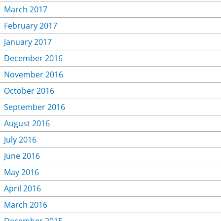
March 2017
February 2017
January 2017
December 2016
November 2016
October 2016
September 2016
August 2016
July 2016
June 2016
May 2016
April 2016
March 2016