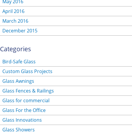
May 2016
April 2016
March 2016
December 2015
Categories
Bird-Safe Glass
Custom Glass Projects
Glass Awnings
Glass Fences & Railings
Glass for commercial
Glass For the Office
Glass Innovations
Glass Showers