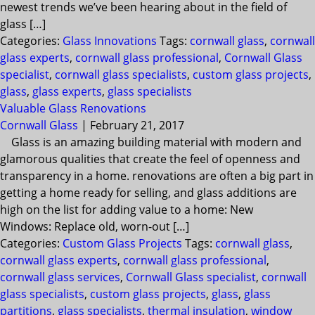
newest trends we’ve been hearing about in the field of
glass […]
Categories:
Glass Innovations
Tags:
cornwall glass
,
cornwall
glass experts
,
cornwall glass professional
,
Cornwall Glass
specialist
,
cornwall glass specialists
,
custom glass projects
,
glass
,
glass experts
,
glass specialists
Valuable Glass Renovations
Cornwall Glass
|
February 21, 2017
Glass is an amazing building material with modern and
glamorous qualities that create the feel of openness and
transparency in a home. renovations are often a big part in
getting a home ready for selling, and glass additions are
high on the list for adding value to a home: New
Windows: Replace old, worn-out […]
Categories:
Custom Glass Projects
Tags:
cornwall glass
,
cornwall glass experts
,
cornwall glass professional
,
cornwall glass services
,
Cornwall Glass specialist
,
cornwall
glass specialists
,
custom glass projects
,
glass
,
glass
partitions
,
glass specialists
,
thermal insulation
,
window