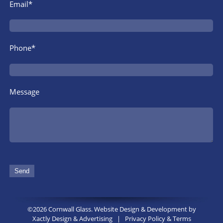
Email*
Phone*
Message
©2026 Cornwall Glass. Website Design & Development by
Xactly Design & Advertising
|
Privacy Policy & Terms