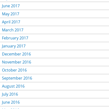
June 2017
May 2017
April 2017
March 2017
February 2017
January 2017
December 2016
November 2016
October 2016
September 2016
August 2016
July 2016
June 2016