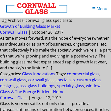
☰ Menu
Tag Archives: cornwall glass specialists
Growth of Building Glass Market
Cornwall Glass
|
October 26, 2017
As time moves forward, it’s the hope of everyone (whether
as individuals or as part of businesses, organizations, etc.
that collectively help make the society which we’re all a part
of) that we’re growing and evolving in a positive way. The
building glass market experienced rapid growth last year,
and the sky’s the limit to […]
Categories:
Glass Innovations
Tags:
commercial glass
,
cornwall glass
,
cornwall glass specialists
,
custom glass
designs
,
glass
,
glass buildings
,
specialty glass
,
window
Glass & The Energy Efficient Home
Cornwall Glass
|
August 12, 2017
Glass is very versatile; not only does it provide a
transparent means of separation between spaces, it helps