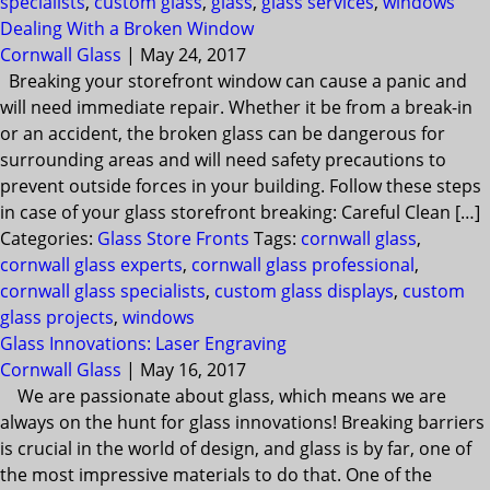
specialists
,
custom glass
,
glass
,
glass services
,
windows
Dealing With a Broken Window
Cornwall Glass
|
May 24, 2017
Breaking your storefront window can cause a panic and
will need immediate repair. Whether it be from a break-in
or an accident, the broken glass can be dangerous for
surrounding areas and will need safety precautions to
prevent outside forces in your building. Follow these steps
in case of your glass storefront breaking: Careful Clean […]
Categories:
Glass Store Fronts
Tags:
cornwall glass
,
cornwall glass experts
,
cornwall glass professional
,
cornwall glass specialists
,
custom glass displays
,
custom
glass projects
,
windows
Glass Innovations: Laser Engraving
Cornwall Glass
|
May 16, 2017
We are passionate about glass, which means we are
always on the hunt for glass innovations! Breaking barriers
is crucial in the world of design, and glass is by far, one of
the most impressive materials to do that. One of the