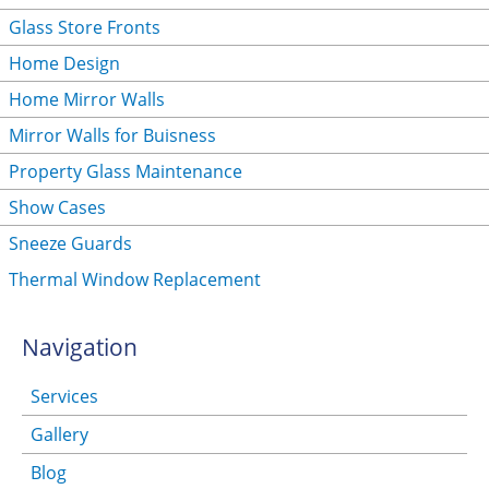
Glass Store Fronts
Home Design
Home Mirror Walls
Mirror Walls for Buisness
Property Glass Maintenance
Show Cases
Sneeze Guards
Thermal Window Replacement
Navigation
Services
Gallery
Blog