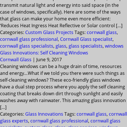
transmit natural light and energy into said space (in the
case of windows, specifically). Here are some of the ways
that glass can make your home even more efficient:
‘Reduces Heat Ingress Heat Reflective or Solar control […]
Categories:
Custom Glass Projects
Tags:
cornwall glass
,
cornwall glass professional
,
Cornwall Glass specialist
,
cornwall glass specialists
,
glass
,
glass specialists
,
windows
Glass Innovations: Self Cleaning Windows
Cornwall Glass
|
June 9, 2017
Cleaning windows can be a huge drain of time, resources
and energy…What if we told you there were such things as
self-cleaning windows? These eco-friendly glass windows
have a dual step process where you apply the self cleaning
coating that breaks down dirt through sunlight and easily
washes away with rainwater. This amazing glass innovation
[…]
Categories:
Glass Innovations
Tags:
cornwall glass
,
cornwall
glass experts
,
cornwall glass professional
,
cornwall glass