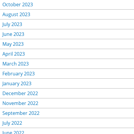
October 2023
August 2023
July 2023
June 2023
May 2023
April 2023
March 2023
February 2023
January 2023
December 2022
November 2022
September 2022
July 2022
June 2022