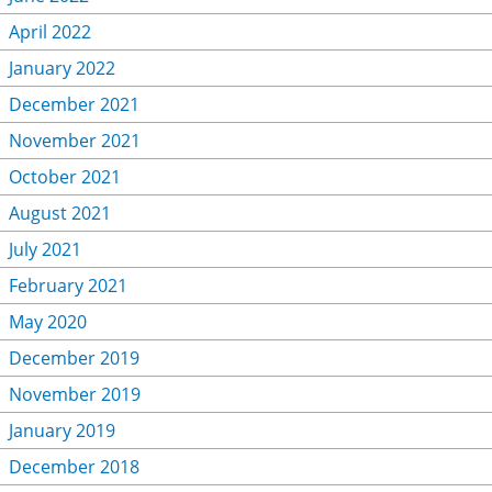
April 2022
January 2022
December 2021
November 2021
October 2021
August 2021
July 2021
February 2021
May 2020
December 2019
November 2019
January 2019
December 2018