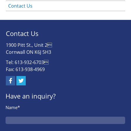
Contact Us
Contact Us
1900 Pitt St., Unit 2
Cornwall ON K6J 5H3
Tel: 613-932-6703
Fax: 613-938-4969
Have an inquiry?
Name*