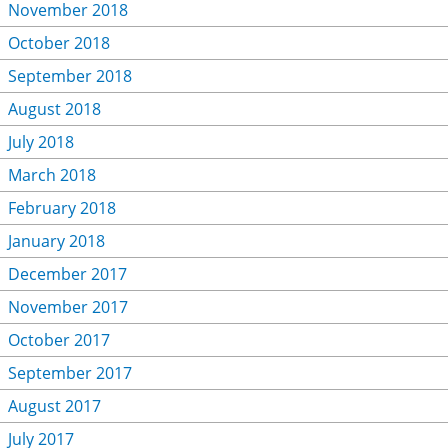
November 2018
October 2018
September 2018
August 2018
July 2018
March 2018
February 2018
January 2018
December 2017
November 2017
October 2017
September 2017
August 2017
July 2017