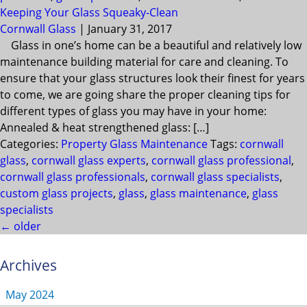
Keeping Your Glass Squeaky-Clean
Cornwall Glass
|
January 31, 2017
Glass in one’s home can be a beautiful and relatively low
maintenance building material for care and cleaning. To
ensure that your glass structures look their finest for years
to come, we are going share the proper cleaning tips for
different types of glass you may have in your home:
Annealed & heat strengthened glass: […]
Categories:
Property Glass Maintenance
Tags:
cornwall
glass
,
cornwall glass experts
,
cornwall glass professional
,
cornwall glass professionals
,
cornwall glass specialists
,
custom glass projects
,
glass
,
glass maintenance
,
glass
specialists
←
older
Archives
May 2024