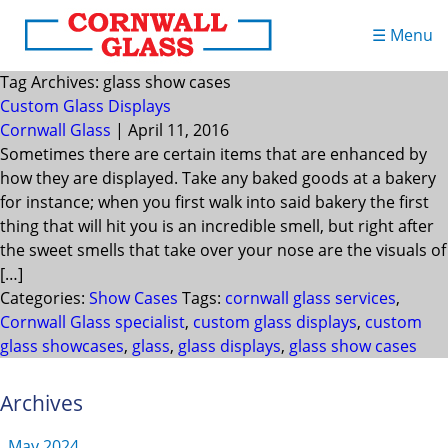
☰ Menu
Tag Archives: glass show cases
Custom Glass Displays
Cornwall Glass
|
April 11, 2016
Sometimes there are certain items that are enhanced by
how they are displayed. Take any baked goods at a bakery
for instance; when you first walk into said bakery the first
thing that will hit you is an incredible smell, but right after
the sweet smells that take over your nose are the visuals of
[…]
Categories:
Show Cases
Tags:
cornwall glass services
,
Cornwall Glass specialist
,
custom glass displays
,
custom
glass showcases
,
glass
,
glass displays
,
glass show cases
Archives
May 2024