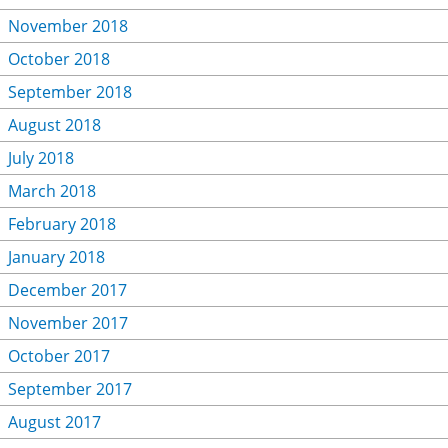
November 2018
October 2018
September 2018
August 2018
July 2018
March 2018
February 2018
January 2018
December 2017
November 2017
October 2017
September 2017
August 2017