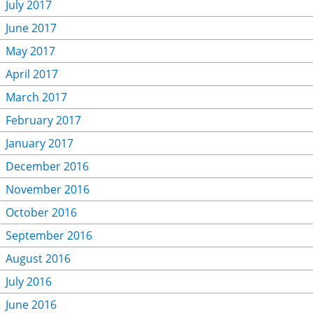
July 2017
June 2017
May 2017
April 2017
March 2017
February 2017
January 2017
December 2016
November 2016
October 2016
September 2016
August 2016
July 2016
June 2016