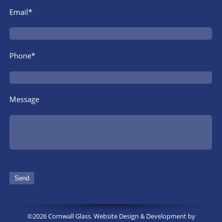
Email*
Phone*
Message
©2026 Cornwall Glass. Website Design & Development by