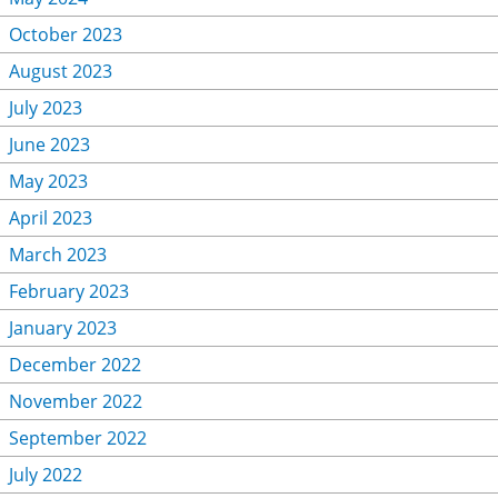
October 2023
August 2023
July 2023
June 2023
May 2023
April 2023
March 2023
February 2023
January 2023
December 2022
November 2022
September 2022
July 2022