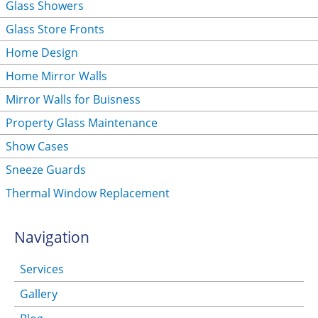
Glass Showers
Glass Store Fronts
Home Design
Home Mirror Walls
Mirror Walls for Buisness
Property Glass Maintenance
Show Cases
Sneeze Guards
Thermal Window Replacement
Navigation
Services
Gallery