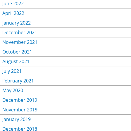
June 2022
April 2022
January 2022
December 2021
November 2021
October 2021
August 2021
July 2021
February 2021
May 2020
December 2019
November 2019
January 2019
December 2018