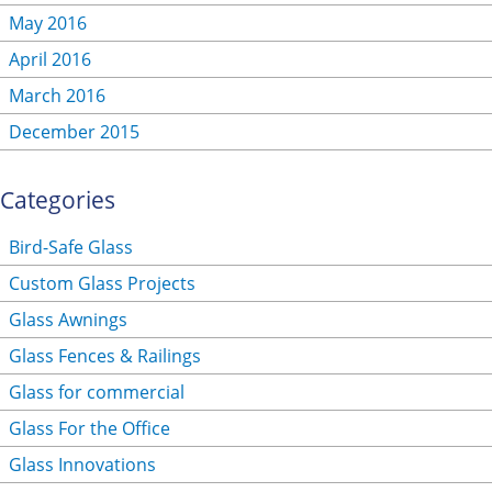
May 2016
April 2016
March 2016
December 2015
Categories
Bird-Safe Glass
Custom Glass Projects
Glass Awnings
Glass Fences & Railings
Glass for commercial
Glass For the Office
Glass Innovations