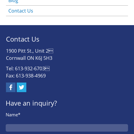
Blog
Contact Us
Contact Us
1900 Pitt St., Unit 2
Cornwall ON K6J 5H3
Tel: 613-932-6703
Fax: 613-938-4969
Have an inquiry?
Name*