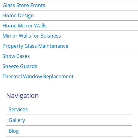
Glass Store Fronts
Home Design
Home Mirror Walls
Mirror Walls for Buisness
Property Glass Maintenance
Show Cases
Sneeze Guards
Thermal Window Replacement
Navigation
Services
Gallery
Blog