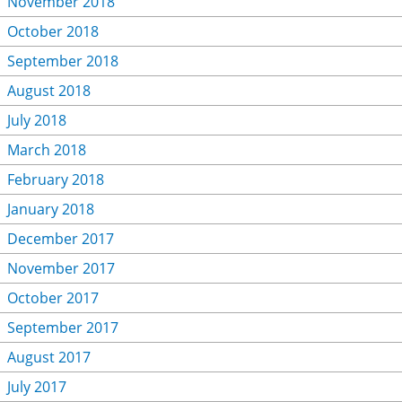
November 2018
October 2018
September 2018
August 2018
July 2018
March 2018
February 2018
January 2018
December 2017
November 2017
October 2017
September 2017
August 2017
July 2017