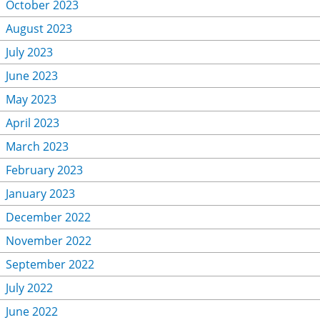
October 2023
August 2023
July 2023
June 2023
May 2023
April 2023
March 2023
February 2023
January 2023
December 2022
November 2022
September 2022
July 2022
June 2022