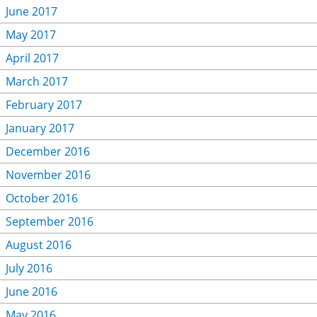
June 2017
May 2017
April 2017
March 2017
February 2017
January 2017
December 2016
November 2016
October 2016
September 2016
August 2016
July 2016
June 2016
May 2016