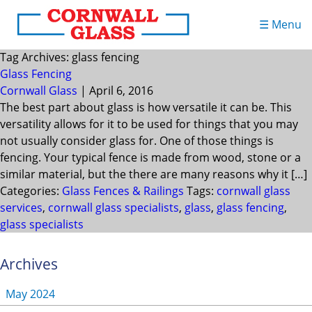
☰ Menu
Tag Archives: glass fencing
Glass Fencing
Cornwall Glass
|
April 6, 2016
The best part about glass is how versatile it can be. This
versatility allows for it to be used for things that you may
not usually consider glass for. One of those things is
fencing. Your typical fence is made from wood, stone or a
similar material, but the there are many reasons why it […]
Categories:
Glass Fences & Railings
Tags:
cornwall glass
services
,
cornwall glass specialists
,
glass
,
glass fencing
,
glass specialists
Archives
May 2024