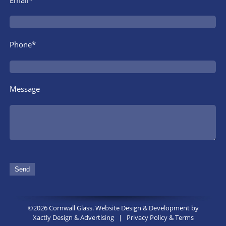
Phone*
Message
©2026 Cornwall Glass. Website Design & Development by
Xactly Design & Advertising
|
Privacy Policy & Terms