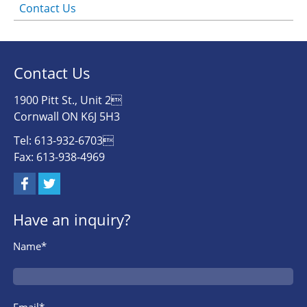
Contact Us
Contact Us
1900 Pitt St., Unit 2
Cornwall ON K6J 5H3
Tel: 613-932-6703
Fax: 613-938-4969
Have an inquiry?
Name*
Email*