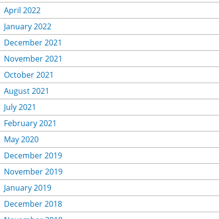
April 2022
January 2022
December 2021
November 2021
October 2021
August 2021
July 2021
February 2021
May 2020
December 2019
November 2019
January 2019
December 2018