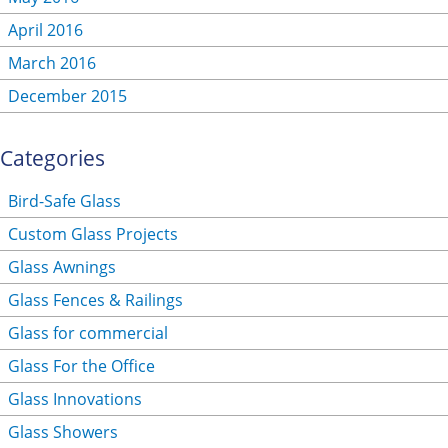
April 2016
March 2016
December 2015
Categories
Bird-Safe Glass
Custom Glass Projects
Glass Awnings
Glass Fences & Railings
Glass for commercial
Glass For the Office
Glass Innovations
Glass Showers