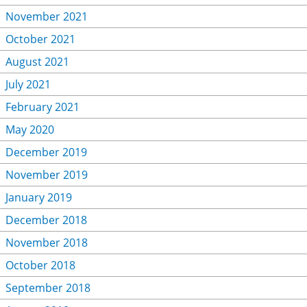
November 2021
October 2021
August 2021
July 2021
February 2021
May 2020
December 2019
November 2019
January 2019
December 2018
November 2018
October 2018
September 2018