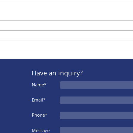
Have an inquiry?
Name*
Email*
Phone*
Message