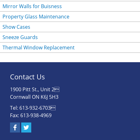
Mirror Walls for Buisness
Property Glass Maintenance
Show Cases
Sneeze Guards
Thermal Window Replacement
Contact Us
1900 Pitt St., Unit 2
Cornwall ON K6J 5H3
Tel: 613-932-6703
Fax: 613-938-4969