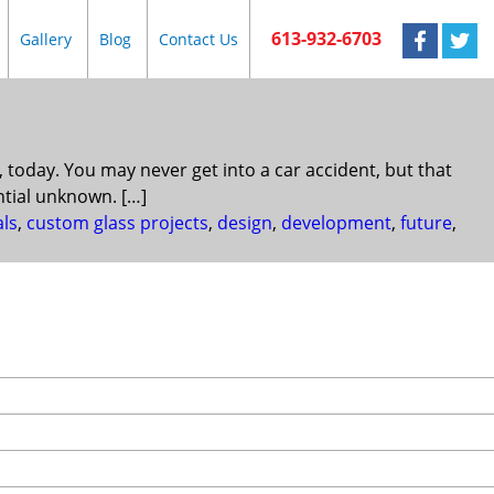
613-932-6703
Gallery
Blog
Contact Us
today. You may never get into a car accident, but that
ntial unknown. […]
als
,
custom glass projects
,
design
,
development
,
future
,