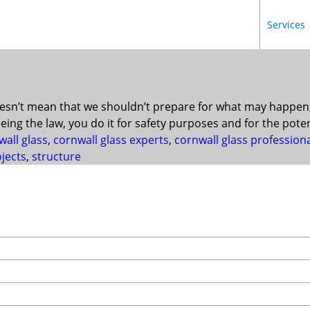
Services
esn’t mean that we shouldn’t prepare for what may happen, 
eing the law, you do it for safety purposes and for the pote
wall glass
,
cornwall glass experts
,
cornwall glass profession
ojects
,
structure