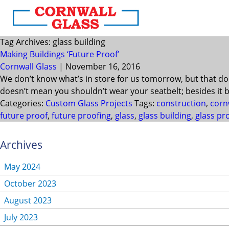
Tag Archives: glass building
Making Buildings ‘Future Proof’
Cornwall Glass
|
November 16, 2016
We don’t know what’s in store for us tomorrow, but that do
doesn’t mean you shouldn’t wear your seatbelt; besides it b
Categories:
Custom Glass Projects
Tags:
construction
,
corn
future proof
,
future proofing
,
glass
,
glass building
,
glass pr
Archives
May 2024
October 2023
August 2023
July 2023