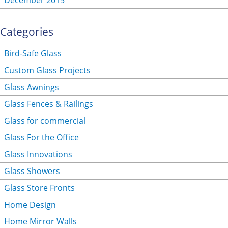
December 2015
Categories
Bird-Safe Glass
Custom Glass Projects
Glass Awnings
Glass Fences & Railings
Glass for commercial
Glass For the Office
Glass Innovations
Glass Showers
Glass Store Fronts
Home Design
Home Mirror Walls