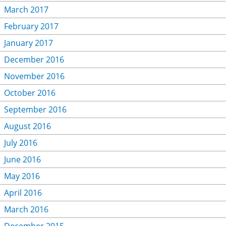
March 2017
February 2017
January 2017
December 2016
November 2016
October 2016
September 2016
August 2016
July 2016
June 2016
May 2016
April 2016
March 2016