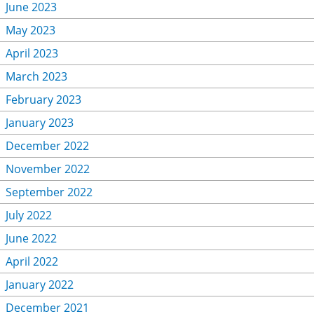
June 2023
May 2023
April 2023
March 2023
February 2023
January 2023
December 2022
November 2022
September 2022
July 2022
June 2022
April 2022
January 2022
December 2021