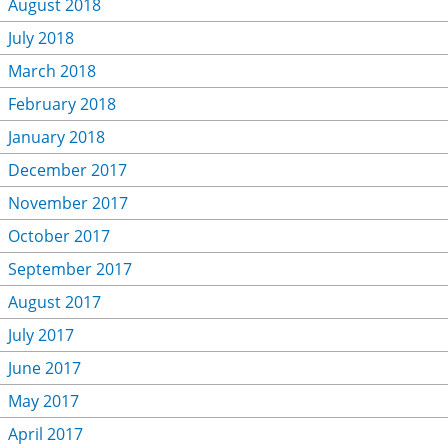
August 2018
July 2018
March 2018
February 2018
January 2018
December 2017
November 2017
October 2017
September 2017
August 2017
July 2017
June 2017
May 2017
April 2017