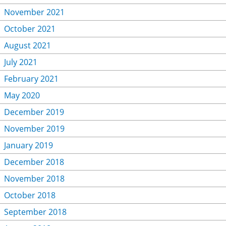
November 2021
October 2021
August 2021
July 2021
February 2021
May 2020
December 2019
November 2019
January 2019
December 2018
November 2018
October 2018
September 2018