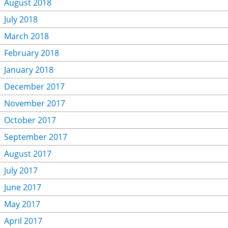
August 2018
July 2018
March 2018
February 2018
January 2018
December 2017
November 2017
October 2017
September 2017
August 2017
July 2017
June 2017
May 2017
April 2017