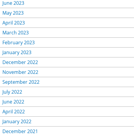
June 2023
May 2023
April 2023
March 2023
February 2023
January 2023
December 2022
November 2022
September 2022
July 2022
June 2022
April 2022
January 2022
December 2021