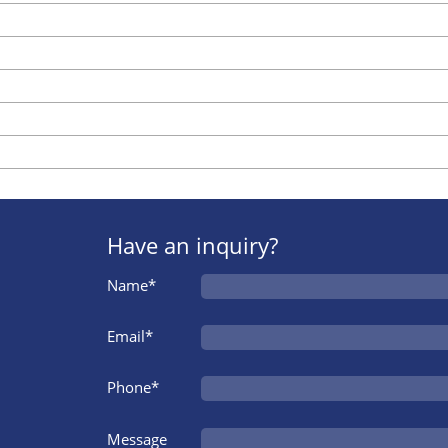
Have an inquiry?
Name*
Email*
Phone*
Message