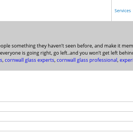
Services
ple something they haven’t seen before, and make it memora
everyone is going right, go left..and you won’t get left behin
ss
,
cornwall glass experts
,
cornwall glass professional
,
exper