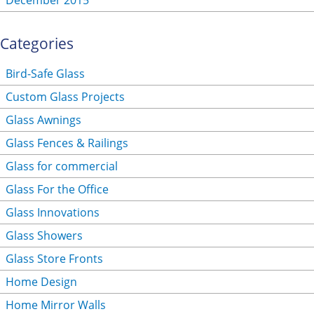
December 2015
Categories
Bird-Safe Glass
Custom Glass Projects
Glass Awnings
Glass Fences & Railings
Glass for commercial
Glass For the Office
Glass Innovations
Glass Showers
Glass Store Fronts
Home Design
Home Mirror Walls