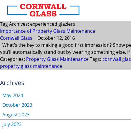
Tag Archives: experienced glaziers
Importance of Property Glass Maintenance
Cornwall Glass
|
October 12, 2016
What’s the key to making a good first impression? Show peo
you’ll automatically stand out by wearing something else. If 
Categories:
Property Glass Maintenance
Tags:
cornwall gla
property glass maintenance
Archives
May 2024
October 2023
August 2023
July 2023