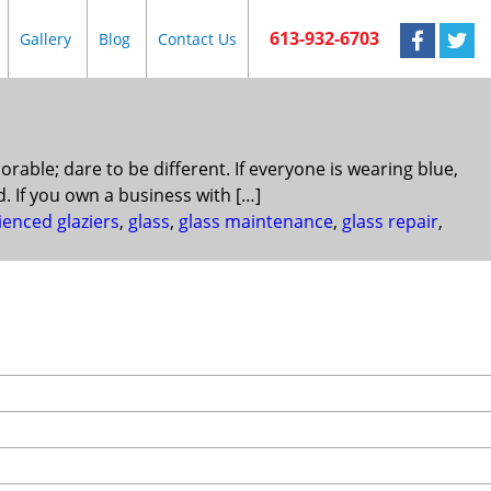
613-932-6703
Gallery
Blog
Contact Us
ble; dare to be different. If everyone is wearing blue,
d. If you own a business with […]
ienced glaziers
,
glass
,
glass maintenance
,
glass repair
,