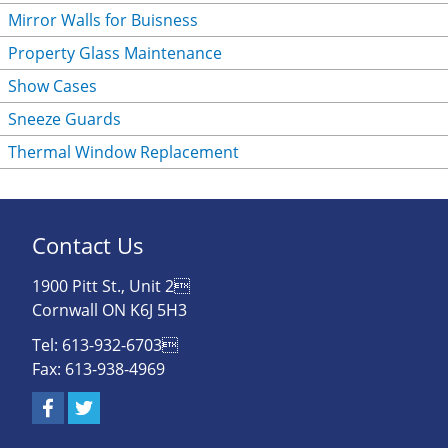
Mirror Walls for Buisness
Property Glass Maintenance
Show Cases
Sneeze Guards
Thermal Window Replacement
Contact Us
1900 Pitt St., Unit 2
Cornwall ON K6J 5H3
Tel: 613-932-6703
Fax: 613-938-4969