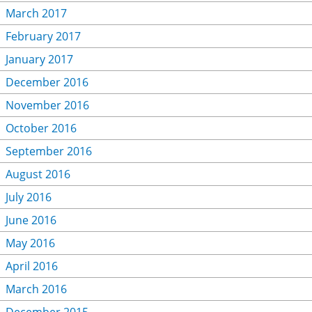
March 2017
February 2017
January 2017
December 2016
November 2016
October 2016
September 2016
August 2016
July 2016
June 2016
May 2016
April 2016
March 2016