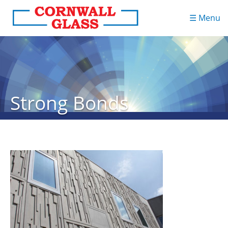
☰ Menu
Strong Bonds