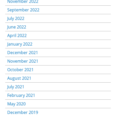
November 2022
September 2022
July 2022
June 2022
April 2022
January 2022
December 2021
November 2021
October 2021
August 2021
July 2021
February 2021
May 2020
December 2019