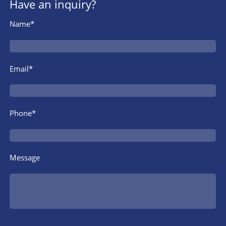
Have an inquiry?
Name*
Email*
Phone*
Message