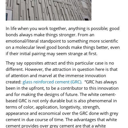
In life when you work together, anything is possible; good
bonds always make things stronger. From an
emotional/literal standpoint to something more scientific
on a molecular level good bonds make things better, even
if their initial pairing may seem strange at first.
They say opposites attract and this particular case is no
different. However, the attraction in question here is that
of attention and marvel at the immense innovation
created:
glass reinforced cement (GRC).
“GRC has always
been in the upfront, to be a contributor to this innovation
and for making the designs of future. The white cement-
based GRC is not only durable but is also phenomenal in
terms of color, application, longetivity, strength,
appearance and economical over the GRC done with grey
cement in due course of time. The advantages that white
cement provides over grey cement are that a white