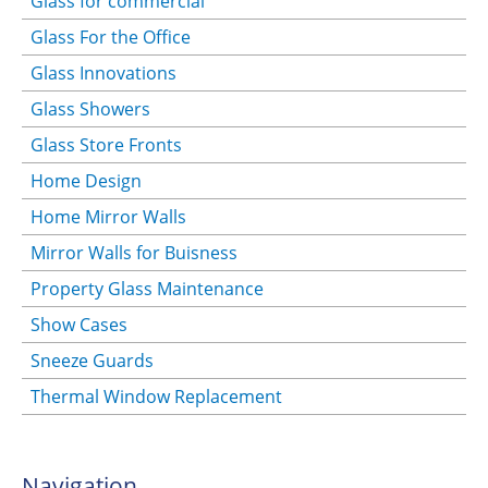
Glass for commercial
Glass For the Office
Glass Innovations
Glass Showers
Glass Store Fronts
Home Design
Home Mirror Walls
Mirror Walls for Buisness
Property Glass Maintenance
Show Cases
Sneeze Guards
Thermal Window Replacement
Navigation