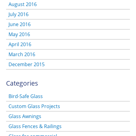
August 2016
July 2016
June 2016
May 2016
April 2016
March 2016
December 2015
Categories
Bird-Safe Glass
Custom Glass Projects
Glass Awnings
Glass Fences & Railings