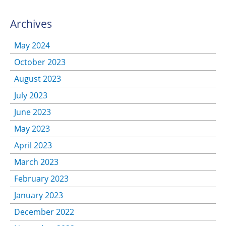
Archives
May 2024
October 2023
August 2023
July 2023
June 2023
May 2023
April 2023
March 2023
February 2023
January 2023
December 2022