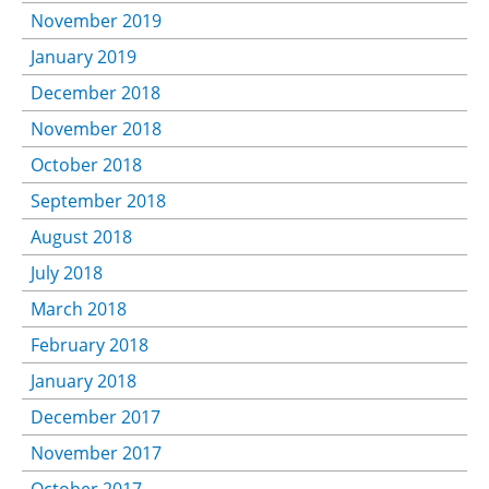
November 2019
January 2019
December 2018
November 2018
October 2018
September 2018
August 2018
July 2018
March 2018
February 2018
January 2018
December 2017
November 2017