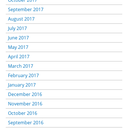
October 2017
September 2017
August 2017
July 2017
June 2017
May 2017
April 2017
March 2017
February 2017
January 2017
December 2016
November 2016
October 2016
September 2016