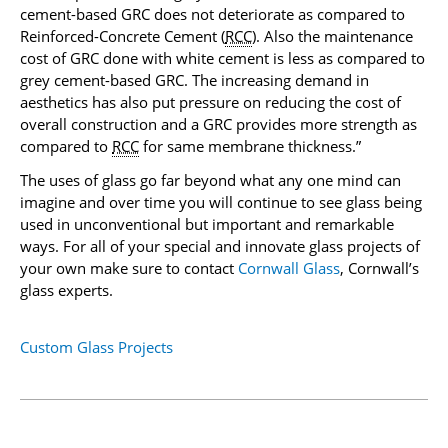
cement-based GRC does not deteriorate as compared to
Reinforced-Concrete Cement (
RCC
). Also the maintenance
cost of GRC done with white cement is less as compared to
grey cement-based GRC. The increasing demand in
aesthetics has also put pressure on reducing the cost of
overall construction and a GRC provides more strength as
compared to
RCC
for same membrane thickness.”
The uses of glass go far beyond what any one mind can
imagine and over time you will continue to see glass being
used in unconventional but important and remarkable
ways. For all of your special and innovate glass projects of
your own make sure to contact
Cornwall Glass
, Cornwall’s
glass experts.
Custom Glass Projects