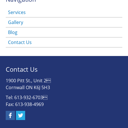
Services
Gallery
Blog
Contact Us
Contact Us
1900 Pitt St., Unit 2
Cornwall ON K6J 5H3
Tel: 613-932-6703
Fax: 613-938-4969