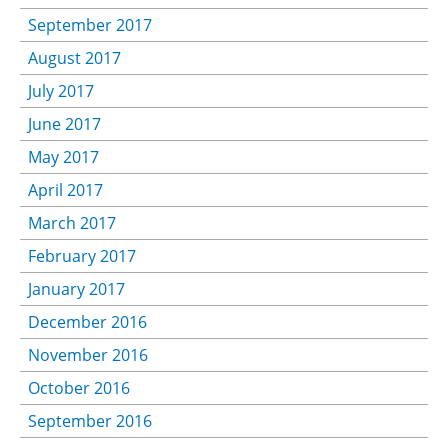
September 2017
August 2017
July 2017
June 2017
May 2017
April 2017
March 2017
February 2017
January 2017
December 2016
November 2016
October 2016
September 2016