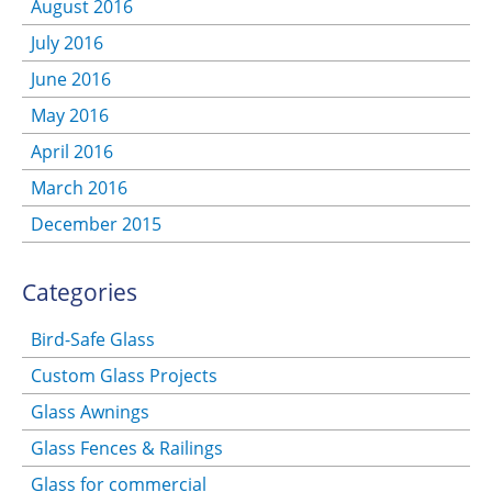
August 2016
July 2016
June 2016
May 2016
April 2016
March 2016
December 2015
Categories
Bird-Safe Glass
Custom Glass Projects
Glass Awnings
Glass Fences & Railings
Glass for commercial