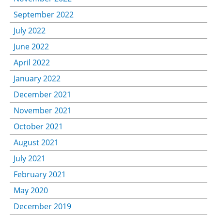
September 2022
July 2022
June 2022
April 2022
January 2022
December 2021
November 2021
October 2021
August 2021
July 2021
February 2021
May 2020
December 2019