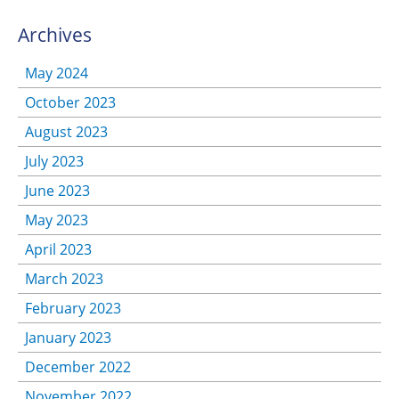
Archives
May 2024
October 2023
August 2023
July 2023
June 2023
May 2023
April 2023
March 2023
February 2023
January 2023
December 2022
November 2022