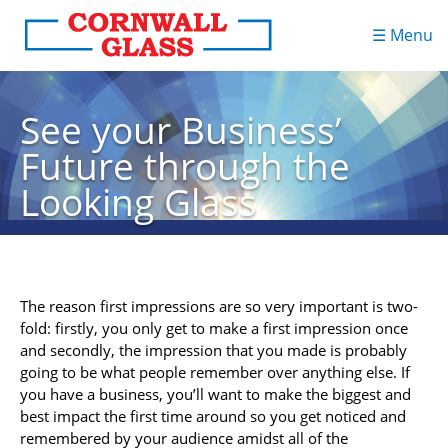
☰ Menu
See your Business’
Future through the
Looking Glass
The reason first impressions are so very important is two-
fold: firstly, you only get to make a first impression once
and secondly, the impression that you made is probably
going to be what people remember over anything else. If
you have a business, you’ll want to make the biggest and
best impact the first time around so you get noticed and
remembered by your audience amidst all of the