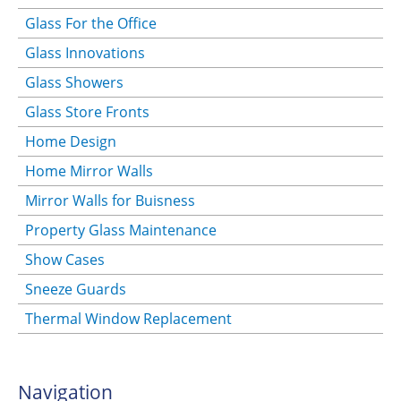
Glass For the Office
Glass Innovations
Glass Showers
Glass Store Fronts
Home Design
Home Mirror Walls
Mirror Walls for Buisness
Property Glass Maintenance
Show Cases
Sneeze Guards
Thermal Window Replacement
Navigation