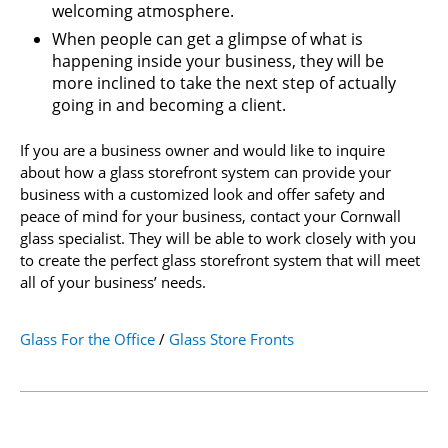
welcoming atmosphere.
When people can get a glimpse of what is
happening inside your business, they will be
more inclined to take the next step of actually
going in and becoming a client.
If you are a business owner and would like to inquire
about how a glass storefront system can provide your
business with a customized look and offer safety and
peace of mind for your business, contact your Cornwall
glass specialist. They will be able to work closely with you
to create the perfect glass storefront system that will meet
all of your business’ needs.
Glass For the Office
/
Glass Store Fronts