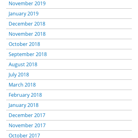
November 2019
January 2019
December 2018
November 2018
October 2018
September 2018
August 2018
July 2018
March 2018
February 2018
January 2018
December 2017
November 2017
October 2017