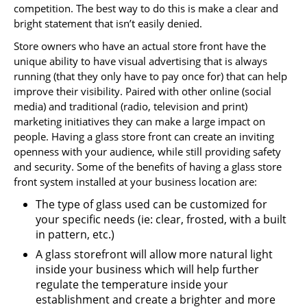
competition. The best way to do this is make a clear and
bright statement that isn’t easily denied.
Store owners who have an actual store front have the
unique ability to have visual advertising that is always
running (that they only have to pay once for) that can help
improve their visibility. Paired with other online (social
media) and traditional (radio, television and print)
marketing initiatives they can make a large impact on
people. Having a glass store front can create an inviting
openness with your audience, while still providing safety
and security. Some of the benefits of having a glass store
front system installed at your business location are:
The type of glass used can be customized for
your specific needs (ie: clear, frosted, with a built
in pattern, etc.)
A glass storefront will allow more natural light
inside your business which will help further
regulate the temperature inside your
establishment and create a brighter and more