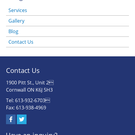
Services
Gallery
Blog
Contact Us
Contact Us
1900 Pitt St., Unit 2
Cornwall ON K6J 5H3
Tel: 613-932-6703
Fax: 613-938-4969