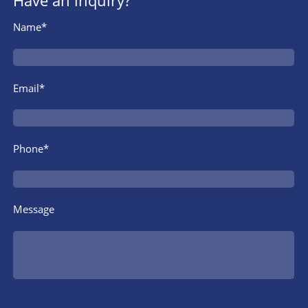
Have an inquiry?
Name*
Email*
Phone*
Message