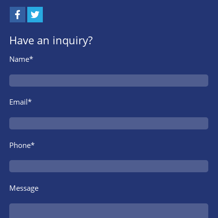
Have an inquiry?
Name*
Email*
Phone*
Message