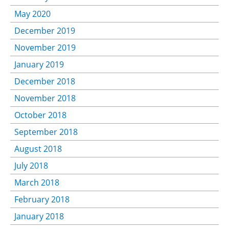
May 2020
December 2019
November 2019
January 2019
December 2018
November 2018
October 2018
September 2018
August 2018
July 2018
March 2018
February 2018
January 2018