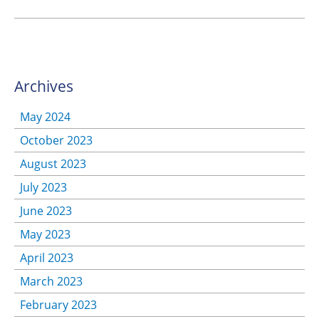
Archives
May 2024
October 2023
August 2023
July 2023
June 2023
May 2023
April 2023
March 2023
February 2023