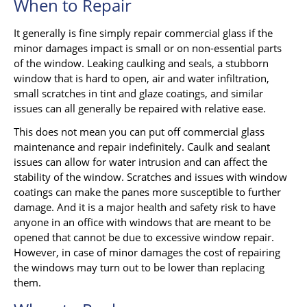
When to Repair
It generally is fine simply repair commercial glass if the
minor damages impact is small or on non-essential parts
of the window. Leaking caulking and seals, a stubborn
window that is hard to open, air and water infiltration,
small scratches in tint and glaze coatings, and similar
issues can all generally be repaired with relative ease.
This does not mean you can put off commercial glass
maintenance and repair indefinitely. Caulk and sealant
issues can allow for water intrusion and can affect the
stability of the window. Scratches and issues with window
coatings can make the panes more susceptible to further
damage. And it is a major health and safety risk to have
anyone in an office with windows that are meant to be
opened that cannot be due to excessive window repair.
However, in case of minor damages the cost of repairing
the windows may turn out to be lower than replacing
them.