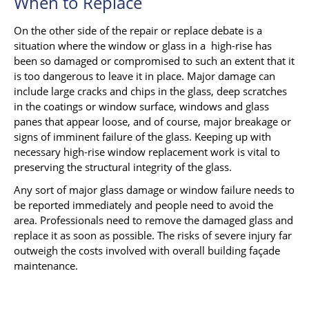
When to Replace
On the other side of the repair or replace debate is a
situation where the window or glass in a high-rise has
been so damaged or compromised to such an extent that it
is too dangerous to leave it in place. Major damage can
include large cracks and chips in the glass, deep scratches
in the coatings or window surface, windows and glass
panes that appear loose, and of course, major breakage or
signs of imminent failure of the glass. Keeping up with
necessary high-rise window replacement work is vital to
preserving the structural integrity of the glass.
Any sort of major glass damage or window failure needs to
be reported immediately and people need to avoid the
area. Professionals need to remove the damaged glass and
replace it as soon as possible. The risks of severe injury far
outweigh the costs involved with overall building façade
maintenance.