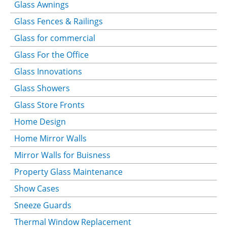
Glass Awnings
Glass Fences & Railings
Glass for commercial
Glass For the Office
Glass Innovations
Glass Showers
Glass Store Fronts
Home Design
Home Mirror Walls
Mirror Walls for Buisness
Property Glass Maintenance
Show Cases
Sneeze Guards
Thermal Window Replacement