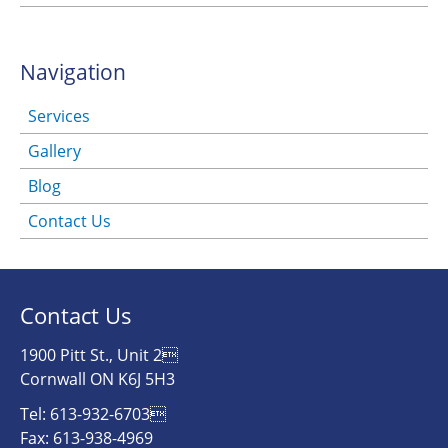
Navigation
Services
Gallery
Blog
Contact Us
Contact Us
1900 Pitt St., Unit 2
Cornwall ON K6J 5H3
Tel: 613-932-6703
Fax: 613-938-4969