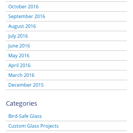
October 2016
September 2016
August 2016
July 2016
June 2016
May 2016
April 2016
March 2016
December 2015
Categories
Bird-Safe Glass
Custom Glass Projects