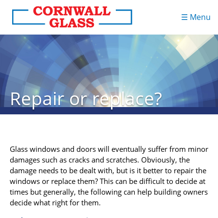
☰ Menu
Repair or replace?
Glass windows and doors will eventually suffer from minor
damages such as cracks and scratches. Obviously, the
damage needs to be dealt with, but is it better to repair the
windows or replace them? This can be difficult to decide at
times but generally, the following can help building owners
decide what right for them.