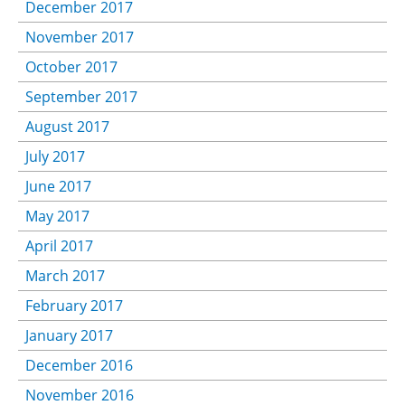
December 2017
November 2017
October 2017
September 2017
August 2017
July 2017
June 2017
May 2017
April 2017
March 2017
February 2017
January 2017
December 2016
November 2016