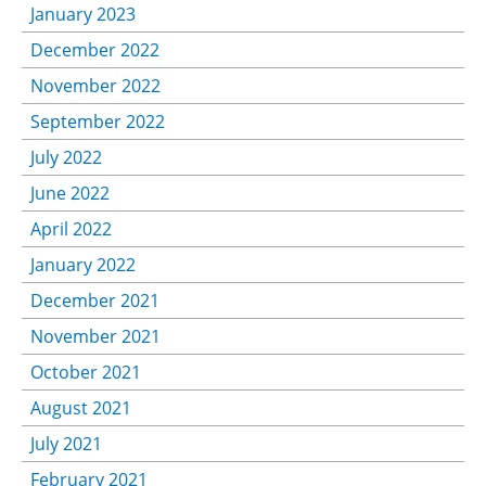
January 2023
December 2022
November 2022
September 2022
July 2022
June 2022
April 2022
January 2022
December 2021
November 2021
October 2021
August 2021
July 2021
February 2021