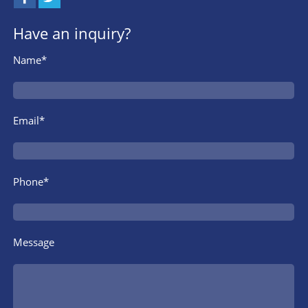
Have an inquiry?
Name*
Email*
Phone*
Message