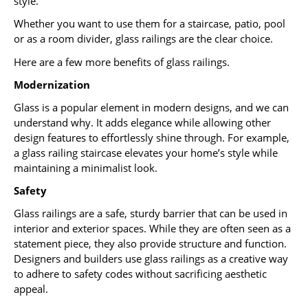
style.
Whether you want to use them for a staircase, patio, pool
or as a room divider, glass railings are the clear choice.
Here are a few more benefits of glass railings.
Modernization
Glass is a popular element in modern designs, and we can
understand why. It adds elegance while allowing other
design features to effortlessly shine through. For example,
a glass railing staircase elevates your home’s style while
maintaining a minimalist look.
Safety
Glass railings are a safe, sturdy barrier that can be used in
interior and exterior spaces. While they are often seen as a
statement piece, they also provide structure and function.
Designers and builders use glass railings as a creative way
to adhere to safety codes without sacrificing aesthetic
appeal.