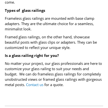
come.
Types of glass railings
Frameless glass railings are mounted with base clamp
adapters. They are the ultimate choice for a seamless,
minimalist look.
Framed glass railings, on the other hand, showcase
beautiful posts with glass clips or adapters. They can be
customized to reflect your unique style.
Is a glass railing right for you?
No matter your project, our glass professionals are here to
customize your glass railing to suit your needs and
budget. We can do frameless glass railings for completely
unobstructed
views or framed glass railings with gorgeous
metal posts.
Contact us
for a quote.