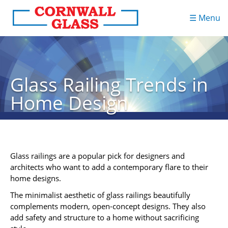
☰ Menu
Glass Railing Trends in
Home Design
Glass railings are a popular pick for designers and
architects who want to add a contemporary flare to their
home designs.
The minimalist aesthetic of glass railings beautifully
complements modern, open-concept designs. They also
add safety and structure to a home without sacrificing