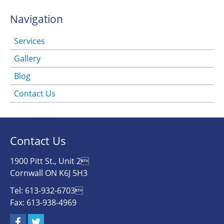
Navigation
Services
Gallery
Blog
Contact Us
Contact Us
1900 Pitt St., Unit 2
Cornwall ON K6J 5H3
Tel: 613-932-6703
Fax: 613-938-4969