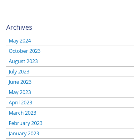
Archives
May 2024
October 2023
August 2023
July 2023
June 2023
May 2023
April 2023
March 2023
February 2023
January 2023