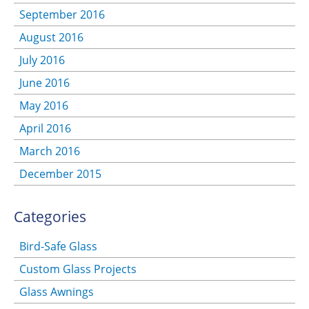
September 2016
August 2016
July 2016
June 2016
May 2016
April 2016
March 2016
December 2015
Categories
Bird-Safe Glass
Custom Glass Projects
Glass Awnings