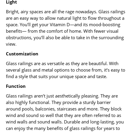
Light
Bright, airy spaces are all the rage nowadays. Glass railings
are an easy way to allow natural light to flow throughout a
space. You’ll get your Vitamin D—and its mood-boosting
benefits— from the comfort of home. With fewer visual
obstructions, you’ll also be able to take in the surrounding
view.
Customization
Glass railings are as versatile as they are beautiful. With
several glass and metal options to choose from, it’s easy to
find a style that suits your unique space and taste.
Function
Glass railings aren’t just aesthetically pleasing. They are
also highly functional. They provide a sturdy barrier
around pools, balconies, staircases and more. They block
wind and sound so well that they are often referred to as
wind walls and sound walls. Durable and long-lasting, you
can enjoy the many benefits of glass railings for years to