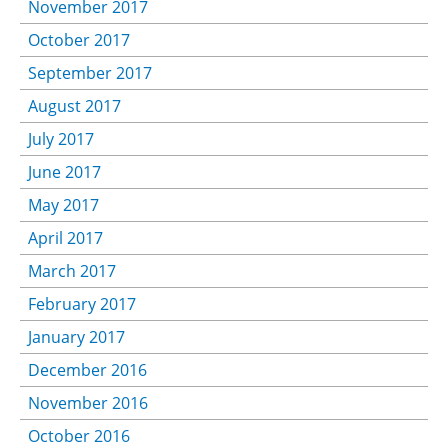
November 2017
October 2017
September 2017
August 2017
July 2017
June 2017
May 2017
April 2017
March 2017
February 2017
January 2017
December 2016
November 2016
October 2016