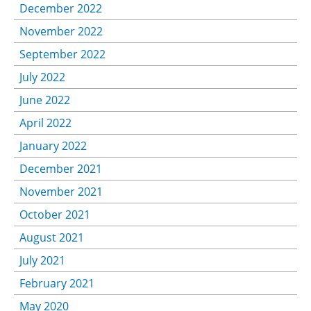
December 2022
November 2022
September 2022
July 2022
June 2022
April 2022
January 2022
December 2021
November 2021
October 2021
August 2021
July 2021
February 2021
May 2020