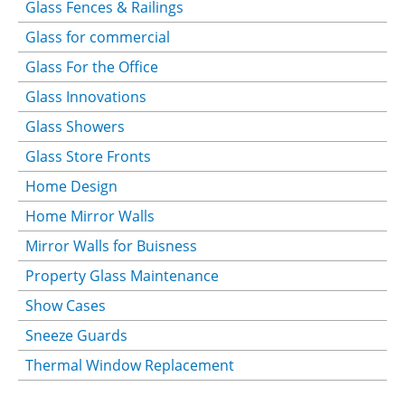
Glass Fences & Railings
Glass for commercial
Glass For the Office
Glass Innovations
Glass Showers
Glass Store Fronts
Home Design
Home Mirror Walls
Mirror Walls for Buisness
Property Glass Maintenance
Show Cases
Sneeze Guards
Thermal Window Replacement