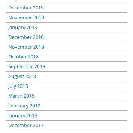
December 2019
November 2019
January 2019
December 2018
November 2018
October 2018
September 2018
August 2018
July 2018
March 2018
February 2018
January 2018
December 2017