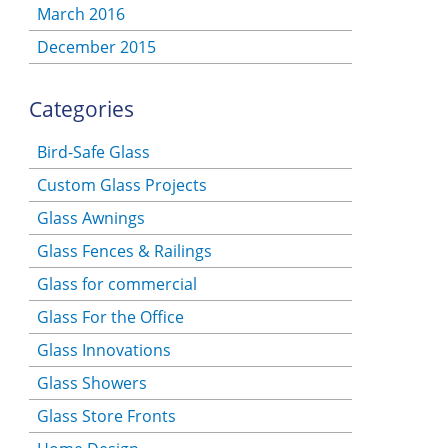
March 2016
December 2015
Categories
Bird-Safe Glass
Custom Glass Projects
Glass Awnings
Glass Fences & Railings
Glass for commercial
Glass For the Office
Glass Innovations
Glass Showers
Glass Store Fronts