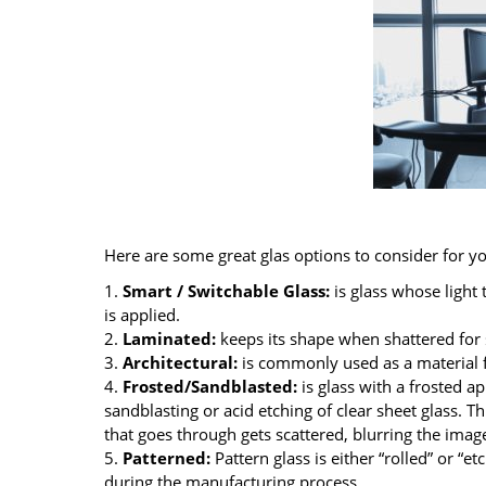
Here are some great glas options to consider for yo
1.
Smart / Switchable Glass:
is glass whose light
is applied.
2.
Laminated:
keeps its shape when shattered for 
3.
Architectural:
is commonly used as a material f
4.
Frosted/Sandblasted:
is glass with a frosted a
sandblasting or acid etching of clear sheet glass. Th
that goes through gets scattered, blurring the images
5.
Patterned:
Pattern glass is either “rolled” or “et
during the manufacturing process.