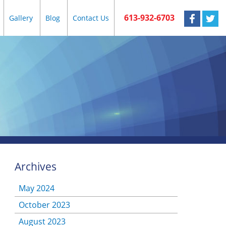
613-932-6703
Gallery
Blog
Contact Us
Archives
May 2024
October 2023
August 2023