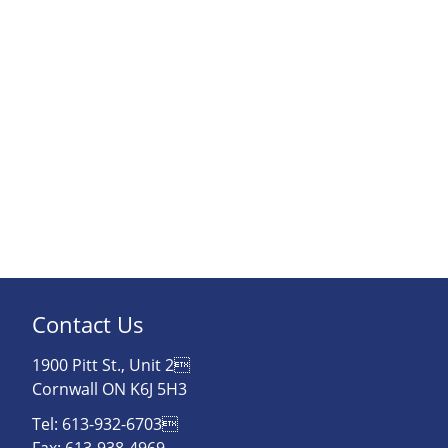
Contact Us
1900 Pitt St., Unit 2
Cornwall ON K6J 5H3
Tel: 613-932-6703
Fax: 613-938-4969