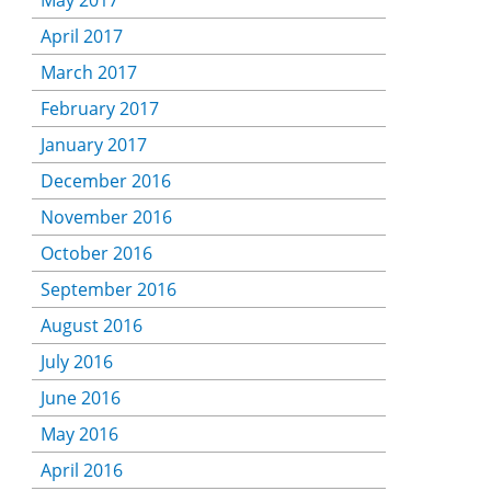
May 2017
April 2017
March 2017
February 2017
January 2017
December 2016
November 2016
October 2016
September 2016
August 2016
July 2016
June 2016
May 2016
April 2016