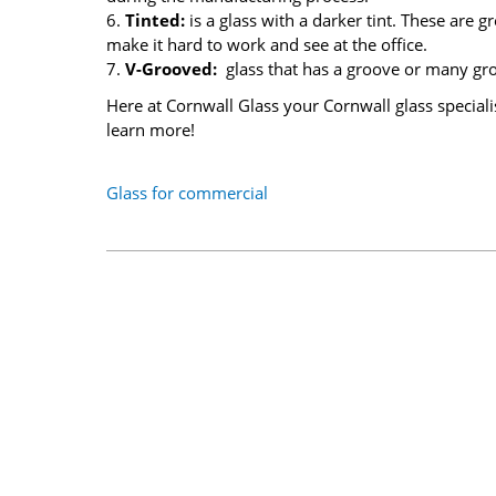
6.
Tinted:
is a glass with a darker tint. These are 
make it hard to work and see at the office.
7.
V-Grooved:
glass that has a groove or many gr
Here at Cornwall Glass your Cornwall glass speciali
learn more!
Glass for commercial