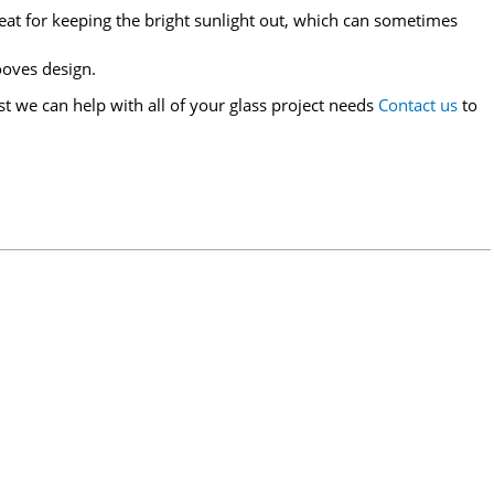
great for keeping the bright sunlight out, which can sometimes
ooves design.
st we can help with all of your glass project needs
Contact us
to