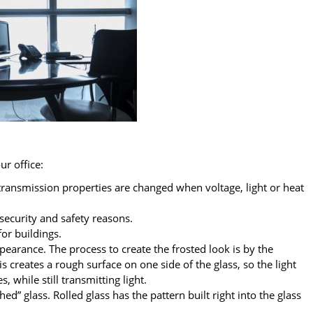
ur office:
 transmission properties are changed when voltage, light or heat
security and safety reasons.
or buildings.
ppearance. The process to create the frosted look is by the
is creates a rough surface on one side of the glass, so the light
, while still transmitting light.
ched” glass. Rolled glass has the pattern built right into the glass