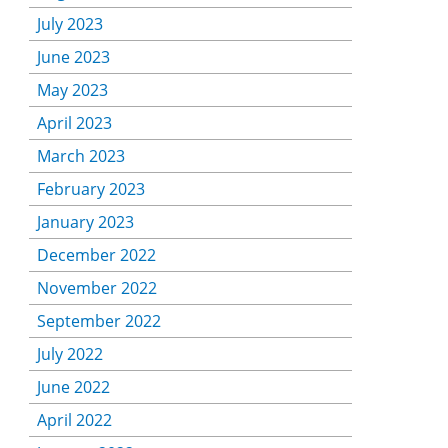
July 2023
June 2023
May 2023
April 2023
March 2023
February 2023
January 2023
December 2022
November 2022
September 2022
July 2022
June 2022
April 2022