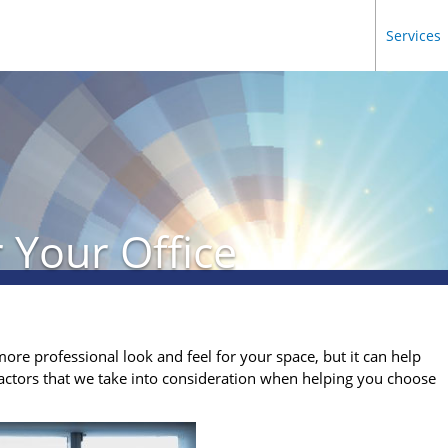
Services
 Your Office
more professional look and feel for your space, but it can help
actors that we take into consideration when helping you choose