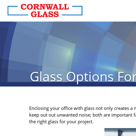
Glass Options For
Enclosing your office with glass not only creates a 
keep out out unwanted noise; both are important f
the right glass for your project.