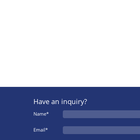
Have an inquiry?
Name*
Email*