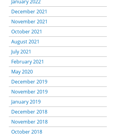
January 2022
December 2021
November 2021
October 2021
August 2021
July 2021
February 2021
May 2020
December 2019
November 2019
January 2019
December 2018
November 2018
October 2018