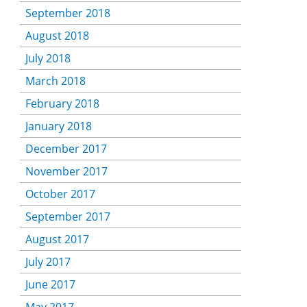
September 2018
August 2018
July 2018
March 2018
February 2018
January 2018
December 2017
November 2017
October 2017
September 2017
August 2017
July 2017
June 2017