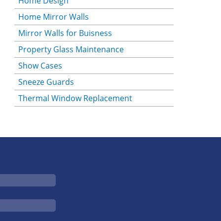
Home Design
Home Mirror Walls
Mirror Walls for Buisness
Property Glass Maintenance
Show Cases
Sneeze Guards
Thermal Window Replacement