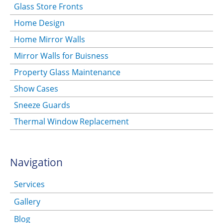
Glass Store Fronts
Home Design
Home Mirror Walls
Mirror Walls for Buisness
Property Glass Maintenance
Show Cases
Sneeze Guards
Thermal Window Replacement
Navigation
Services
Gallery
Blog