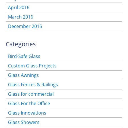
April 2016
March 2016
December 2015
Categories
Bird-Safe Glass
Custom Glass Projects
Glass Awnings
Glass Fences & Railings
Glass for commercial
Glass For the Office
Glass Innovations
Glass Showers