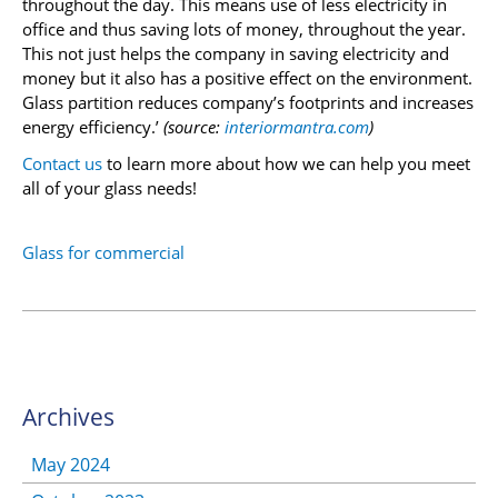
throughout the day. This means use of less electricity in
office and thus saving lots of money, throughout the year.
This not just helps the company in saving electricity and
money but it also has a positive effect on the environment.
Glass partition reduces company’s footprints and increases
energy efficiency.’
(source:
interiormantra.com
)
Contact us
to learn more about how we can help you meet
all of your glass needs!
Glass for commercial
Archives
May 2024