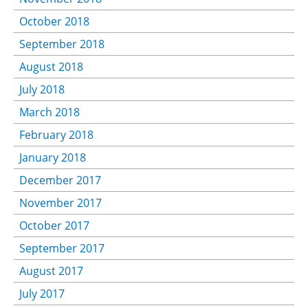
October 2018
September 2018
August 2018
July 2018
March 2018
February 2018
January 2018
December 2017
November 2017
October 2017
September 2017
August 2017
July 2017