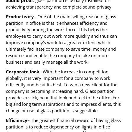
Sound proof
: glass partition is usually installed for
achieving transparency and complete sound privacy.
Productivity
– One of the main selling reason of glass
partition in office is that it enhances efficiency and
productivity among the work force. This helps the
employee to carry out work more quickly and thus can
improve company’s work to a greater extent, which
ultimately facilitate company to save time, money and
resource and enable the company to take on more
business and easily manage all the work.
Corporate look
– With the increase in competition
globally, it is very important for a company to work
efficiently and be at its best. To win a new client for the
company is becoming increasing hard. Glass partition
provides a slick, beautiful look and feel to the office. For
big and long term aspirations and to impress clients, this
change or use of glass partition is suggestible.
Efficiency
– The greatest financial reward of having glass
partition is to reduce dependency on lights in office