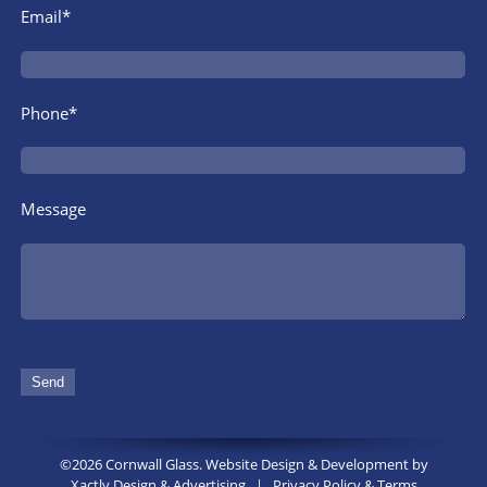
Email*
Phone*
Message
©2026 Cornwall Glass. Website Design & Development by
Xactly Design & Advertising
|
Privacy Policy & Terms