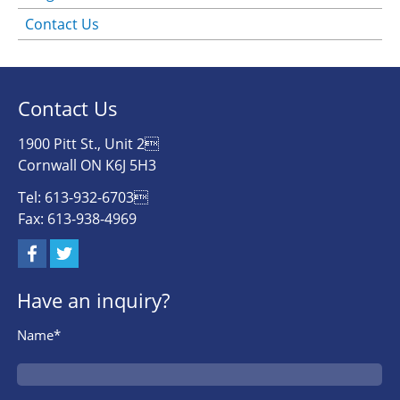
Contact Us
Contact Us
1900 Pitt St., Unit 2
Cornwall ON K6J 5H3
Tel: 613-932-6703
Fax: 613-938-4969
Have an inquiry?
Name*