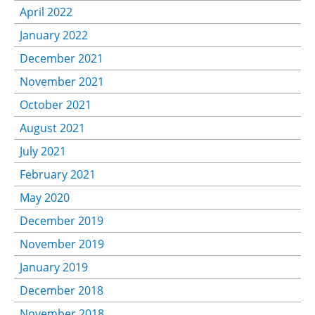
April 2022
January 2022
December 2021
November 2021
October 2021
August 2021
July 2021
February 2021
May 2020
December 2019
November 2019
January 2019
December 2018
November 2018