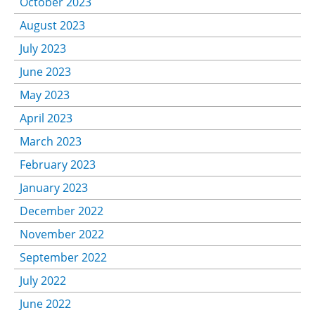
October 2023
August 2023
July 2023
June 2023
May 2023
April 2023
March 2023
February 2023
January 2023
December 2022
November 2022
September 2022
July 2022
June 2022