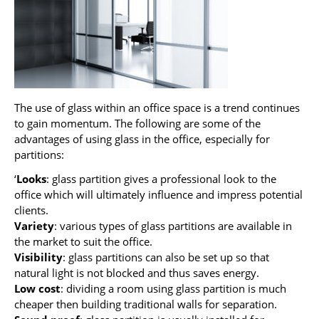
The use of glass within an office space is a trend continues
to gain momentum. The following are some of the
advantages of using glass in the office, especially for
partitions:
‘
Looks
: glass partition gives a professional look to the
office which will ultimately influence and impress potential
clients.
Variety
: various types of glass partitions are available in
the market to suit the office.
Visibility
: glass partitions can also be set up so that
natural light is not blocked and thus saves energy.
Low cost
: dividing a room using glass partition is much
cheaper then building traditional walls for separation.