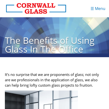
☰ Menu
The Benefits of Using
Glass In The Office
It’s no surprise that we are proponents of glass; not only
are we professionals in the application of glass, we also
can help bring lofty custom glass projects to fruition.