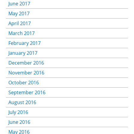
June 2017
May 2017
April 2017
March 2017
February 2017
January 2017
December 2016
November 2016
October 2016
September 2016
August 2016
July 2016
June 2016
May 2016