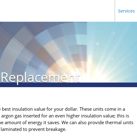
Services
 Replacement
 best insulation value for your dollar. These units come in a
 argon gas inserted for an even higher insulation value; this is
e amount of energy it saves. We can also provide thermal units
r laminated to prevent breakage.