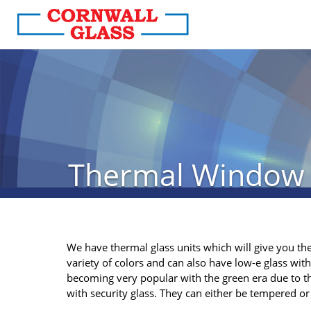
Thermal Window
We have thermal glass units which will give you the
variety of colors and can also have low-e glass with
becoming very popular with the green era due to th
with security glass. They can either be tempered o