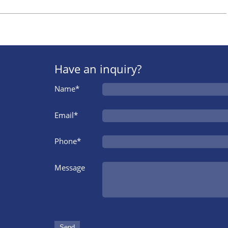
Have an inquiry?
Name*
Email*
Phone*
Message