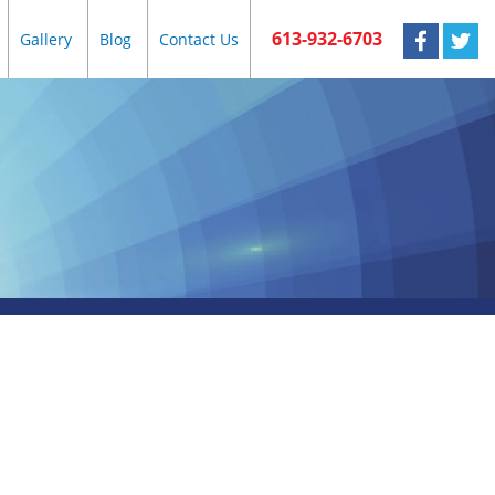
613-932-6703
Gallery
Blog
Contact Us