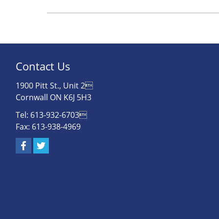
Contact Us
1900 Pitt St., Unit 2
Cornwall ON K6J 5H3
Tel: 613-932-6703
Fax: 613-938-4969